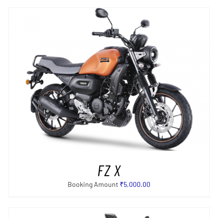
SELECT OPTIONS
/
DETAILS
FZ X
Booking Amount
₹
5,000.00