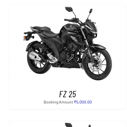
SELECT OPTIONS
/
DETAILS
FZ 25
Booking Amount
₹
5,000.00