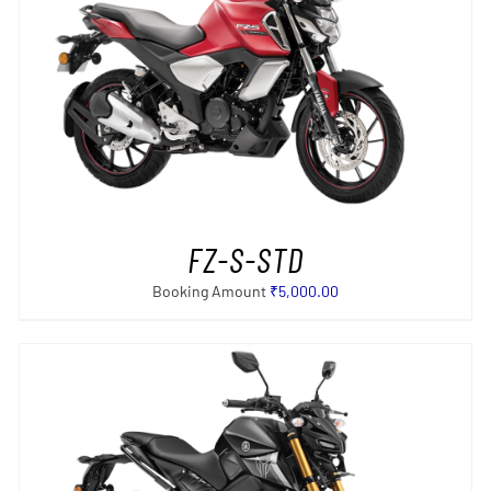
SELECT OPTIONS
/
DETAILS
FZ-S-STD
Booking Amount
₹
5,000.00