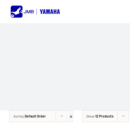
Skip
to
content
Sort by
Default Order
Show
12 Products