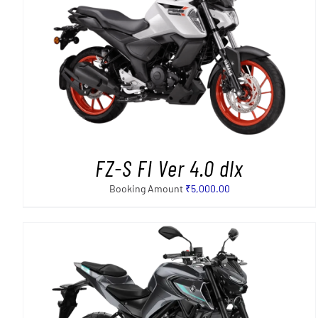
SELECT OPTIONS
/
DETAILS
FZ-S FI Ver 4.0 dlx
Booking Amount
₹
5,000.00