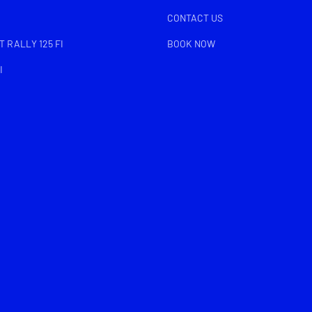
CONTACT US
 RALLY 125 FI
BOOK NOW
I