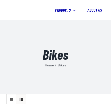
PRODUCTS
ABOUT US
Bikes
Home
/
Bikes