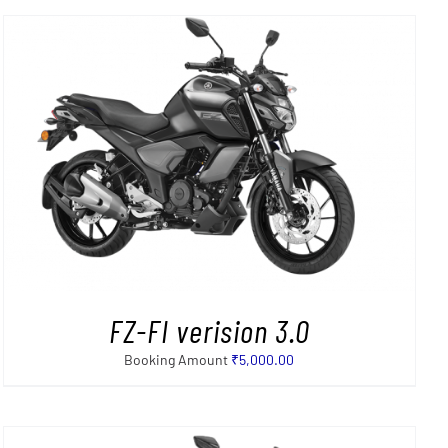
FZ-FI verision 3.0
Booking Amount
₹
5,000.00