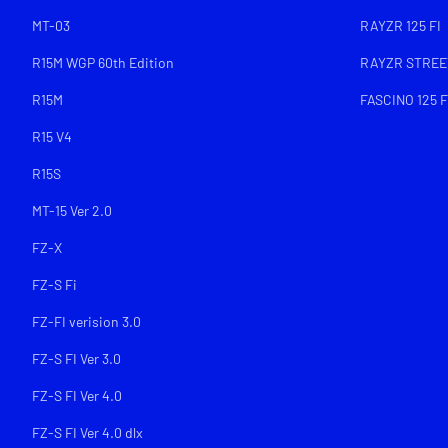
MT-03
RAYZR 125 FI
R15M WGP 60th Edition
RAYZR STREET
R15M
FASCINO 125 F
R15 V4
R15S
MT-15 Ver 2.0
FZ-X
FZ-S Fi
FZ-FI verision 3.0
FZ-S FI Ver 3.0
FZ-S FI Ver 4.0
FZ-S FI Ver 4.0 dlx