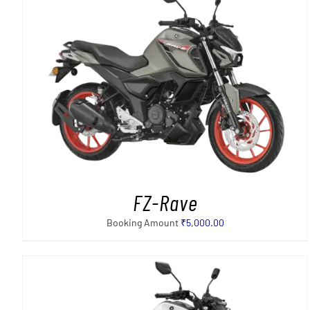
SELECT OPTIONS
/
DETAILS
FZ-Rave
Booking Amount
₹
5,000.00