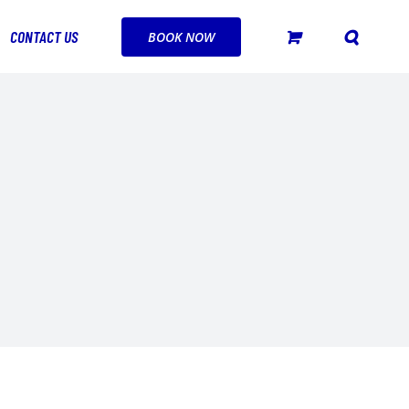
CONTACT US
BOOK NOW