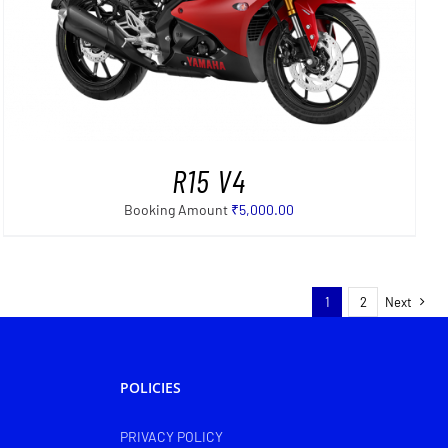
R15 V4
Booking Amount
₹
5,000.00
1
2
Next
POLICIES
PRIVACY POLICY