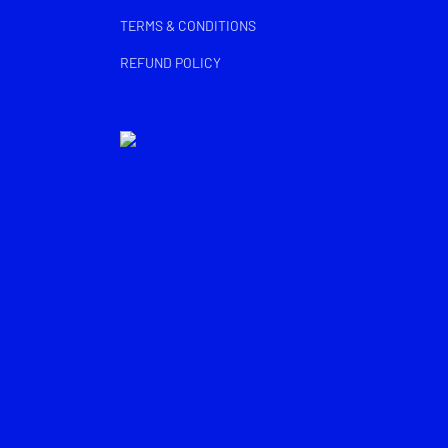
TERMS & CONDITIONS
REFUND POLICY