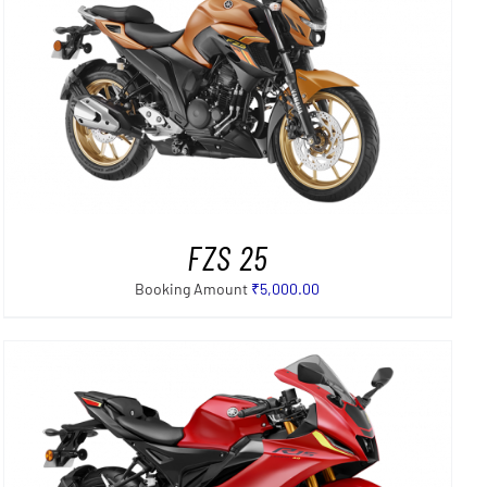
FZS 25
Booking Amount
₹
5,000.00