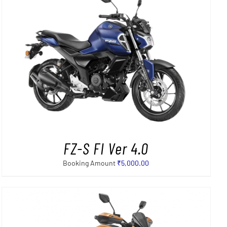
FZ-S FI Ver 4.0
Booking Amount
₹
5,000.00