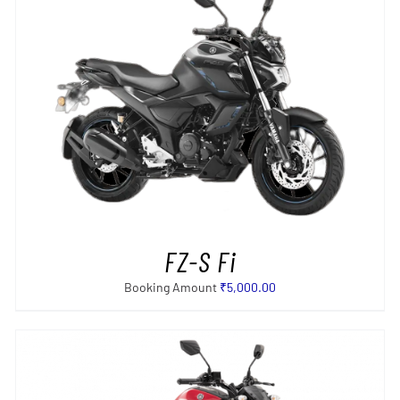
SELECT OPTIONS
/
DETAILS
FZ-S Fi
Booking Amount
₹
5,000.00