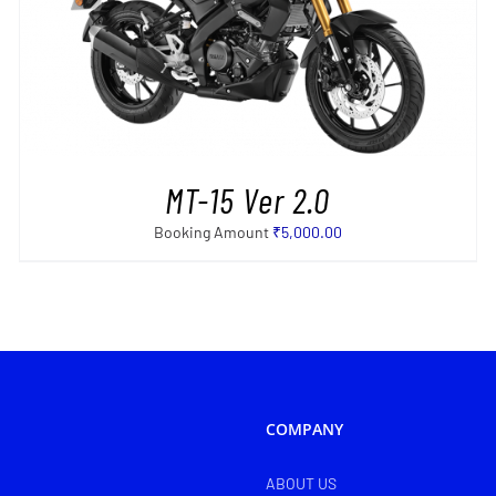
SELECT OPTIONS
/
DETAILS
MT-15 Ver 2.0
Booking Amount
₹
5,000.00
COMPANY
ABOUT US