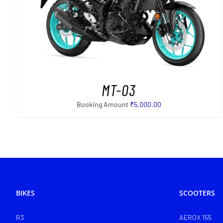
SELECT OPTIONS
/
DETAILS
MT-03
Booking Amount
₹
5,000.00
BIKES
SCOOTERS
R3
AEROX 155