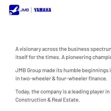
Skip
to
content
A visionary across the business spectrum,
itself for the times. A pioneering champ
JMB Group made its humble beginnings in
in two-wheeler & four-wheeler finance.
Today, the company is a leading player in
Construction & Real Estate.