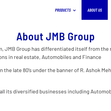
PRODUCTS
ABOUT US
About JMB Group
 JMB Group has differentiated itself from the re
ions in real estate, Automobiles and Finance
 the late 80’s under the banner of R. Ashok Meh
 all its diversified businesses including Automo