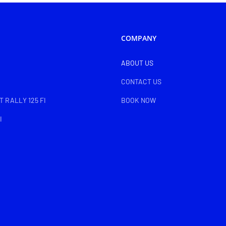
COMPANY
ABOUT US
CONTACT US
 RALLY 125 FI
BOOK NOW
I