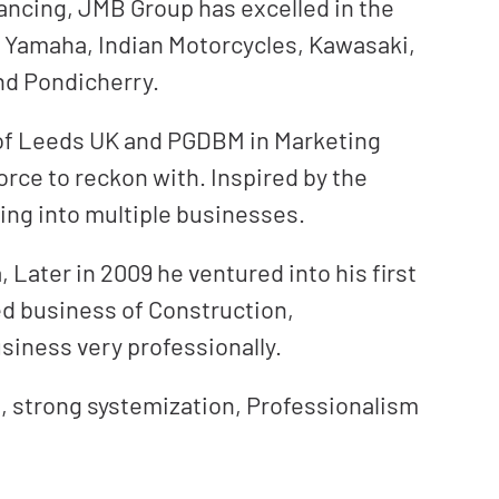
ancing, JMB Group has excelled in the
e Yamaha, Indian Motorcycles, Kawasaki,
and Pondicherry.
 of Leeds UK and PGDBM in Marketing
orce to reckon with. Inspired by the
ing into multiple businesses.
 Later in 2009 he ventured into his first
ed business of Construction,
siness very professionally.
, strong systemization, Professionalism