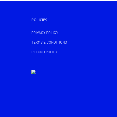
POLICIES
PRIVACY POLICY
TERMS & CONDITIONS
REFUND POLICY