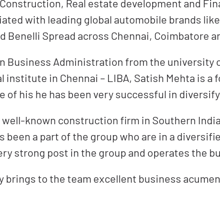
 Construction, Real estate development and Fin
iated with leading global automobile brands lik
and Benelli Spread across Chennai, Coimbatore 
in Business Administration from the university
institute in Chennai – LIBA, Satish Mehta is a f
 of his he has been very successful in diversify
 well-known construction firm in Southern India,
 been a part of the group who are in a diversifi
ry strong post in the group and operates the bu
ry brings to the team excellent business acumen