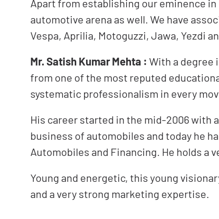
Apart from establishing our eminence in
automotive arena as well. We have assoc
Vespa, Aprilia, Motoguzzi, Jawa, Yezdi 
Mr. Satish Kumar Mehta :
With a degree 
from one of the most reputed educational 
systematic professionalism in every move
His career started in the mid-2006 with a
business of automobiles and today he has
Automobiles and Financing. He holds a ve
Young and energetic, this young visiona
and a very strong marketing expertise.