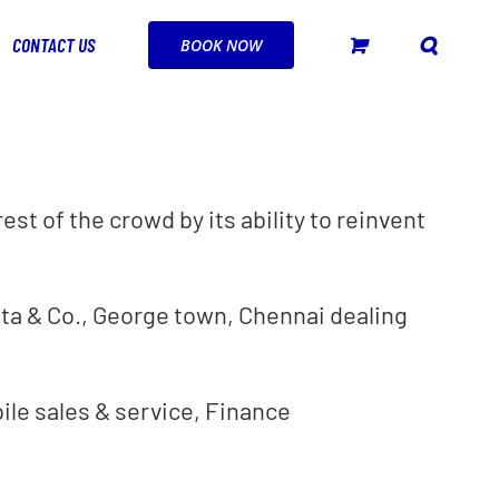
CONTACT US
BOOK NOW
st of the crowd by its ability to reinvent
ta & Co., George town, Chennai dealing
bile sales & service, Finance