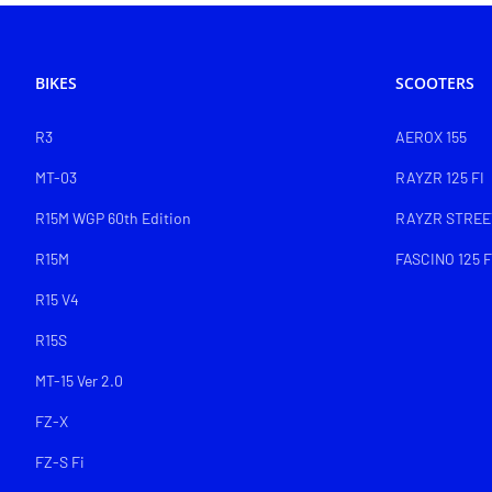
BIKES
SCOOTERS
R3
AEROX 155
MT-03
RAYZR 125 FI
R15M WGP 60th Edition
RAYZR STREET
R15M
FASCINO 125 F
R15 V4
R15S
MT-15 Ver 2.0
FZ-X
FZ-S Fi