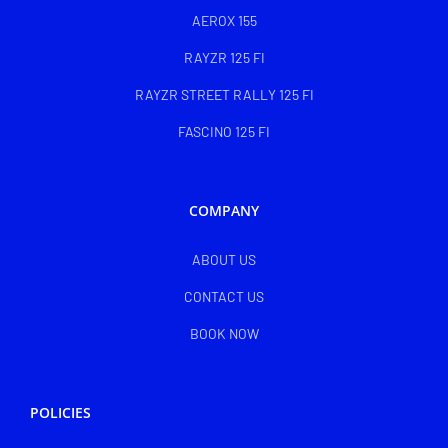
AEROX 155
RAYZR 125 FI
RAYZR STREET RALLY 125 FI
FASCINO 125 FI
COMPANY
ABOUT US
CONTACT US
BOOK NOW
POLICIES