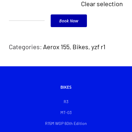
Clear selection
Book Now
R15
V4
quantity
Categories:
Aerox 155
,
Bikes
,
yzf r1
BIKES
R3
MT-03
R15M WGP 60th Edition