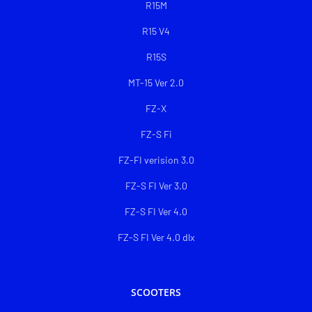
R15M
R15 V4
R15S
MT-15 Ver 2.0
FZ-X
FZ-S Fi
FZ-FI verision 3.0
FZ-S FI Ver 3.0
FZ-S FI Ver 4.0
FZ-S FI Ver 4.0 dlx
SCOOTERS