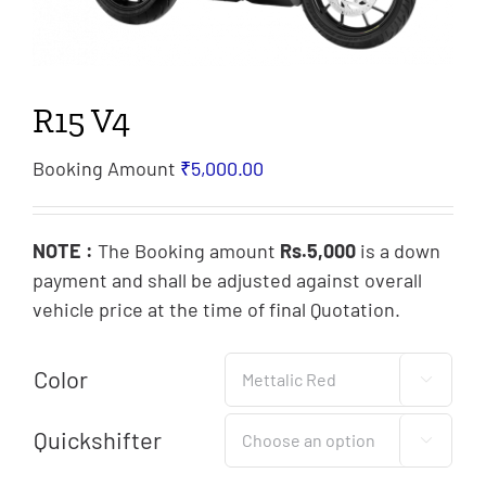
R15 V4
Booking Amount
₹
5,000.00
NOTE :
The Booking amount
Rs.5,000
is a down
payment and shall be adjusted against overall
vehicle price at the time of final Quotation.
Color

Quickshifter
