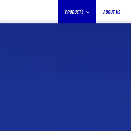
PRODUCTS
ABOUT US