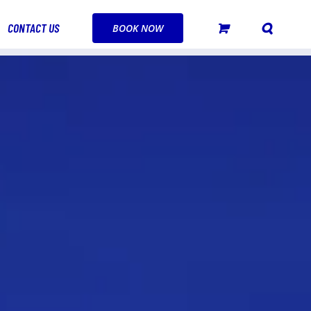
CONTACT US
BOOK NOW