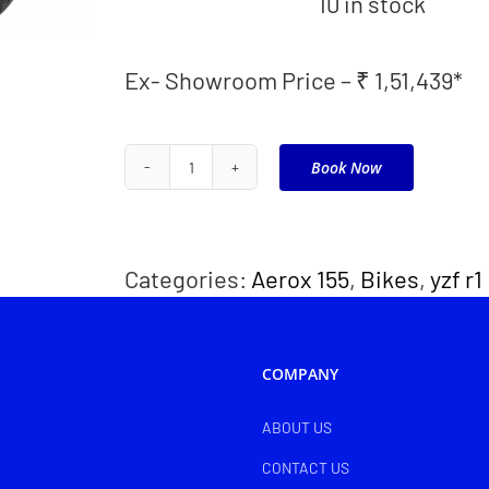
10 in stock
Ex- Showroom Price – ₹ 1,51,439*
Book Now
FZ
25
quantity
Categories:
Aerox 155
,
Bikes
,
yzf r1
COMPANY
ABOUT US
CONTACT US