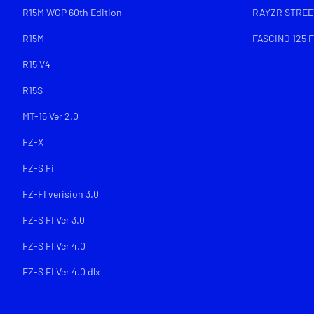
R15M WGP 60th Edition
RAYZR STREET
R15M
FASCINO 125 F
R15 V4
R15S
MT-15 Ver 2.0
FZ-X
FZ-S Fi
FZ-FI verision 3.0
FZ-S FI Ver 3.0
FZ-S FI Ver 4.0
FZ-S FI Ver 4.0 dlx