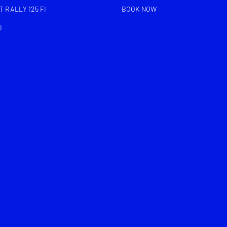
 RALLY 125 FI
BOOK NOW
I