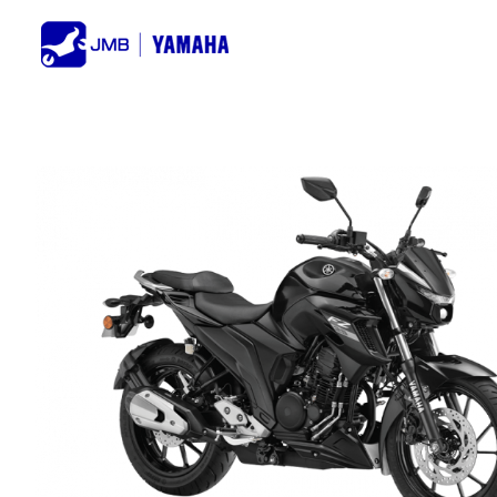
Skip
to
content