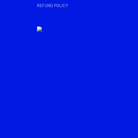
REFUND POLICY