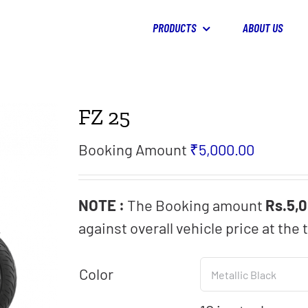
PRODUCTS
ABOUT US
FZ 25
Booking Amount
₹
5,000.00
NOTE :
The Booking amount
Rs.5,
against overall vehicle price at the 
Color