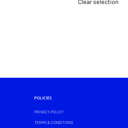
Clear selection
POLICIES
PRIVACY POLICY
TERMS & CONDITIONS