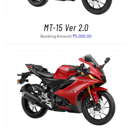
MT-15 Ver 2.0
Booking Amount
₹
5,000.00