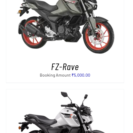
FZ-Rave
Booking Amount
₹
5,000.00