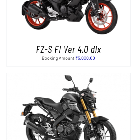
FZ-S FI Ver 4.0 dlx
Booking Amount
₹
5,000.00