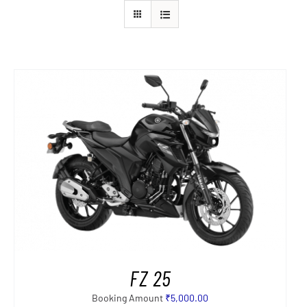
FZ 25
Booking Amount
₹
5,000.00