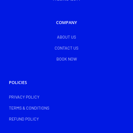
COMPANY
ABOUT US
CONTACT US
BOOK NOW
POLICIES
PRIVACY POLICY
TERMS & CONDITIONS
REFUND POLICY