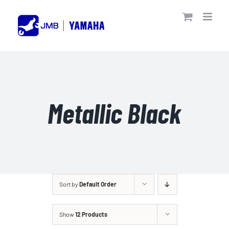
Skip
to
content
Metallic Black
Sort by
Default Order
Show
12 Products