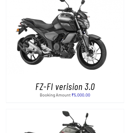
FZ-FI verision 3.0
Booking Amount
₹
5,000.00