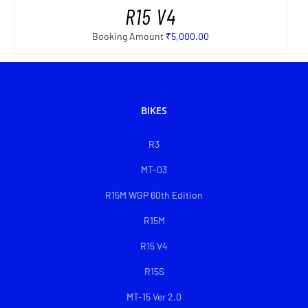
R15 V4
Booking Amount
₹
5,000.00
BIKES
R3
MT-03
R15M WGP 60th Edition
R15M
R15 V4
R15S
MT-15 Ver 2.0