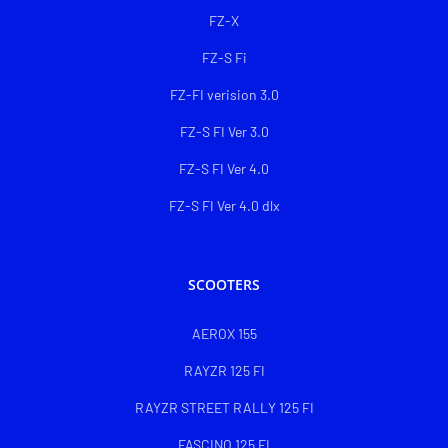
FZ-X
FZ-S Fi
FZ-FI verision 3.0
FZ-S FI Ver 3.0
FZ-S FI Ver 4.0
FZ-S FI Ver 4.0 dlx
SCOOTERS
AEROX 155
RAYZR 125 FI
RAYZR STREET RALLY 125 FI
FASCINO 125 FI