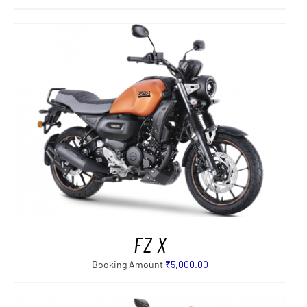
FZ X
Booking Amount
₹
5,000.00