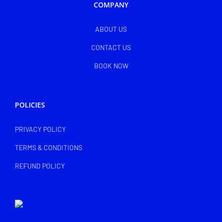
COMPANY
ABOUT US
CONTACT US
BOOK NOW
POLICIES
PRIVACY POLICY
TERMS & CONDITIONS
REFUND POLICY