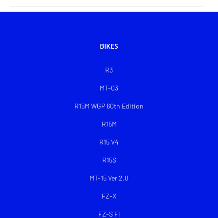
BIKES
R3
MT-03
R15M WGP 60th Edition
R15M
R15 V4
R15S
MT-15 Ver 2.0
FZ-X
FZ-S Fi