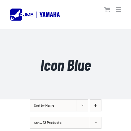
Skip
to
content
Icon Blue
Sort by
Name
Show
12 Products