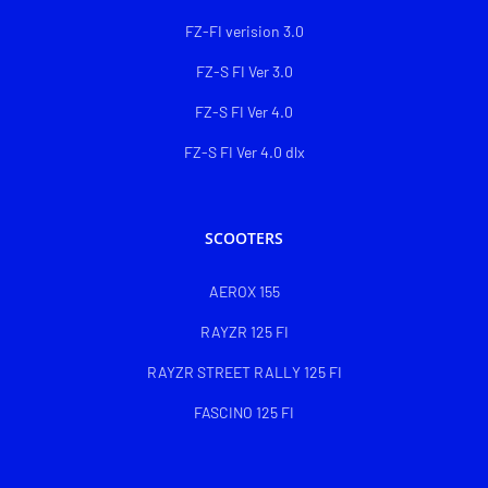
FZ-FI verision 3.0
FZ-S FI Ver 3.0
FZ-S FI Ver 4.0
FZ-S FI Ver 4.0 dlx
SCOOTERS
AEROX 155
RAYZR 125 FI
RAYZR STREET RALLY 125 FI
FASCINO 125 FI