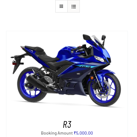
R3
Booking Amount
₹
5,000.00