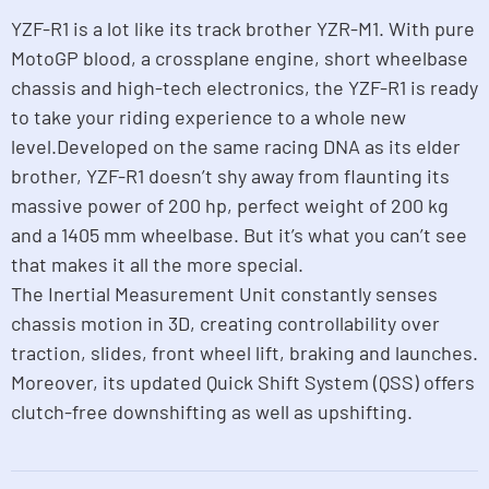
YZF-R1 is a lot like its track brother YZR-M1. With pure
MotoGP blood, a crossplane engine, short wheelbase
chassis and high-tech electronics, the YZF-R1 is ready
to take your riding experience to a whole new
level.Developed on the same racing DNA as its elder
brother, YZF-R1 doesn’t shy away from flaunting its
massive power of 200 hp, perfect weight of 200 kg
and a 1405 mm wheelbase. But it’s what you can’t see
that makes it all the more special.
The Inertial Measurement Unit constantly senses
chassis motion in 3D, creating controllability over
traction, slides, front wheel lift, braking and launches.
Moreover, its updated Quick Shift System (QSS) offers
clutch-free downshifting as well as upshifting.