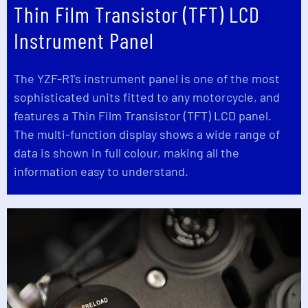
Thin Film Transistor (TFT) LCD
Instrument Panel
The YZF-R1’s instrument panel is one of the most
sophisticated units fitted to any motorcycle, and
features a Thin Film Transistor (TFT) LCD panel.
The multi-function display shows a wide range of
data is shown in full colour, making all the
information easy to understand.