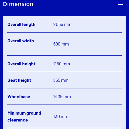
Dimension
Overall length
2055 mm
Overall width
690 mm
Overall height
1150 mm
Seat height
855 mm
Wheelbase
1405 mm
Minimum ground
130 mm
clearance