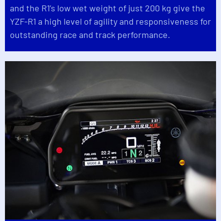
and the R1’s low wet weight of just 200 kg give the
YZF-R1 a high level of agility and responsiveness for
outstanding race and track performance.