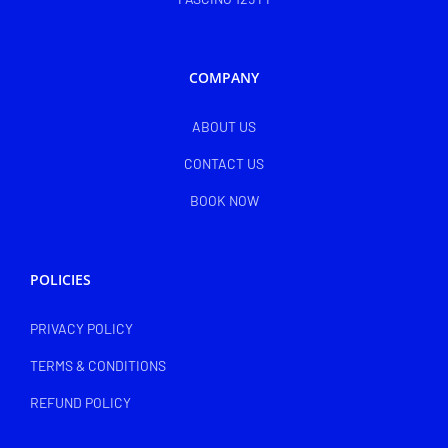
COMPANY
ABOUT US
CONTACT US
BOOK NOW
POLICIES
PRIVACY POLICY
TERMS & CONDITIONS
REFUND POLICY