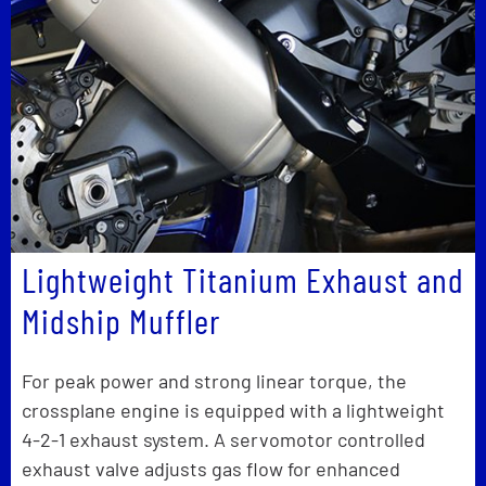
Lightweight Titanium Exhaust and
Midship Muffler
For peak power and strong linear torque, the
crossplane engine is equipped with a lightweight
4-2-1 exhaust system. A servomotor controlled
exhaust valve adjusts gas flow for enhanced