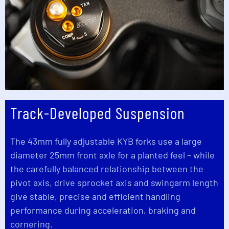
Track-Developed Suspension
The 43mm fully adjustable KYB forks use a large
diameter 25mm front axle for a planted feel – while
the carefully balanced relationship between the
pivot axis, drive sprocket axis and swingarm length
give stable, precise and efficient handling
performance during acceleration, braking and
cornering.