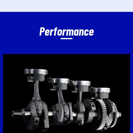
Performance