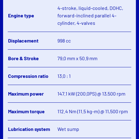
4-stroke, liquid-cooled, DOHC,
Engine type
forward-inclined parallel 4-
cylinder, 4-valves
Displacement
998 cc
Bore & Stroke
79.0 mm x 50.9 mm
Compression ratio
13.0 : 1
Maximum power
147.1 kW (200.0PS) @ 13,500 rpm
Maximum torque
112.4 Nm (11.5 kg-m) @ 11,500 rpm
Lubrication system
Wet sump