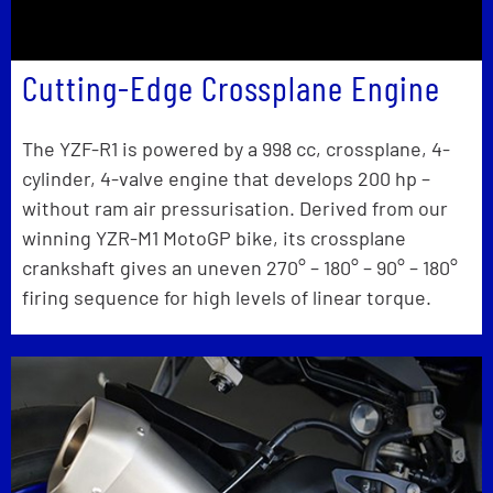
Cutting-Edge Crossplane Engine
The YZF-R1 is powered by a 998 cc, crossplane, 4-
cylinder, 4-valve engine that develops 200 hp –
without ram air pressurisation. Derived from our
winning YZR-M1 MotoGP bike, its crossplane
crankshaft gives an uneven 270° – 180° – 90° – 180°
firing sequence for high levels of linear torque.