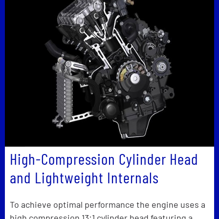
High-Compression Cylinder Head
and Lightweight Internals
To achieve optimal performance the engine uses a
high compression 13:1 cylinder head featuring a