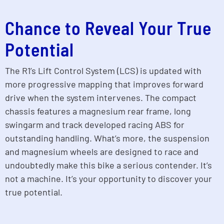
Chance to Reveal Your True
Potential
The R1’s Lift Control System (LCS) is updated with
more progressive mapping that improves forward
drive when the system intervenes. The compact
chassis features a magnesium rear frame, long
swingarm and track developed racing ABS for
outstanding handling. What’s more, the suspension
and magnesium wheels are designed to race and
undoubtedly make this bike a serious contender. It’s
not a machine. It’s your opportunity to discover your
true potential.