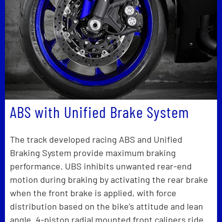
ABS with Unified Brake System
The track developed racing ABS and Unified
Braking System provide maximum braking
performance. UBS inhibits unwanted rear-end
motion during braking by activating the rear brake
when the front brake is applied, with force
distribution based on the bike’s attitude and lean
angle. 4-piston radial mounted front calipers ride