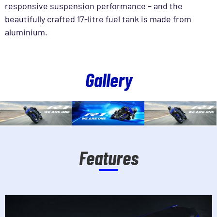
responsive suspension performance – and the
beautifully crafted 17-litre fuel tank is made from
aluminium.
Gallery
Features