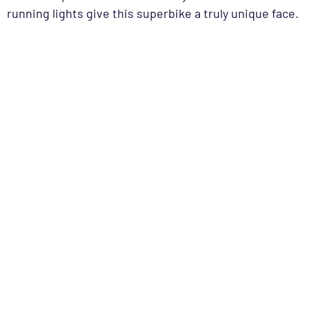
running lights give this superbike a truly unique face.