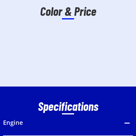
Color & Price
Specifications
Engine