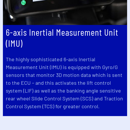
6-axis Inertial Measurement Unit
(IMU)
The highly sophisticated 6-axis Inertial
Measurement Unit (IMU) is equipped with Gyro/G
sensors that monitor 3D motion data which is sent
to the ECU – and this activates the lift control
system (LIF) as well as the banking angle sensitive
rear wheel Slide Control System (SCS) and Traction
Control System (TCS) for greater control.