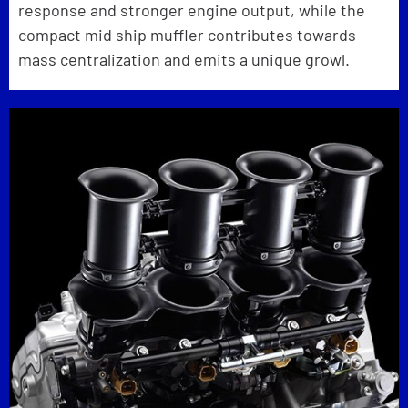
response and stronger engine output, while the
compact mid ship muffler contributes towards
mass centralization and emits a unique growl.