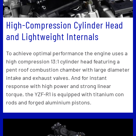
High-Compression Cylinder Head
and Lightweight Internals
To achieve optimal performance the engine uses a
high compression 13:1 cylinder head featuring a
pent roof combustion chamber with large diameter
intake and exhaust valves. And for instant
response with high power and strong linear
torque, the YZF-R1 is equipped with titanium con
rods and forged aluminium pistons.