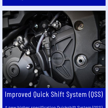
Improved Quick Shift System (QSS)
A new higher specification Quickshift System (QSS)