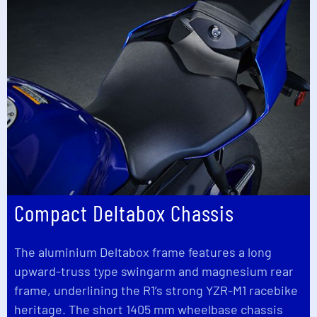
Compact Deltabox Chassis
The aluminium Deltabox frame features a long
upward-truss type swingarm and magnesium rear
frame, underlining the R1’s strong YZR-M1 racebike
heritage. The short 1405 mm wheelbase chassis