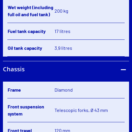
Wet weight (including
200 kg
full oil and fuel tank)
Fuel tank capacity
17 litres
Oil tank capacity
3.9 litres
Chassis
Frame
Diamond
Front suspension
Telescopic forks, Ø 43 mm
system
Front travel
120 mm