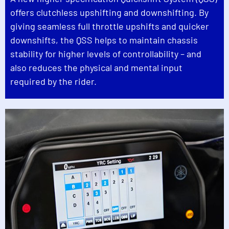
offers clutchless upshifting and downshifting. By
giving seamless full throttle upshifts and quicker
downshifts, the QSS helps to maintain chassis
stability for higher levels of controllability – and
also reduces the physical and mental input
required by the rider.