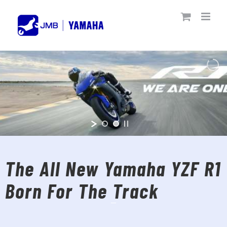
Skip
to
content
The All New Yamaha YZF R1
Born For The Track