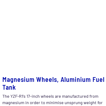
Magnesium Wheels, Aluminium Fuel
Tank
The YZF-R1’s 17-inch wheels are manufactured from
magnesium in order to minimise unsprung weight for