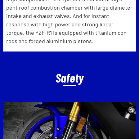
pent roof combustion chamber with large diameter
intake and exhaust valves. And for instant
response with high power and strong linear
torque, the YZF-R1 is equipped with titanium con
rods and forged aluminium pistons.
Safety