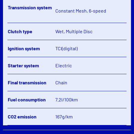
Transmission system
Constant Mesh, 6-speed
Clutch type
Wet, Multiple Disc
Ignition system
TCI(digital)
Starter system
Electric
Final transmission
Chain
Fuel consumption
7.2l/100km
CO2 emission
167g/km