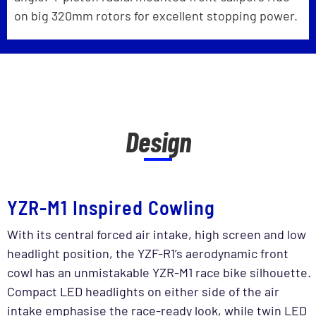
on big 320mm rotors for excellent stopping power.
Design
YZR-M1 Inspired Cowling
With its central forced air intake, high screen and low
headlight position, the YZF-R1’s aerodynamic front
cowl has an unmistakable YZR-M1 race bike silhouette.
Compact LED headlights on either side of the air
intake emphasise the race-ready look, while twin LED