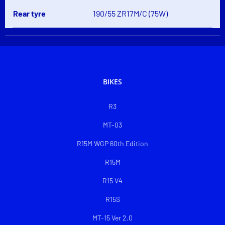
Rear tyre
190/55 ZR17M/C (75W)
BIKES
R3
MT-03
R15M WGP 60th Edition
R15M
R15 V4
R15S
MT-15 Ver 2.0