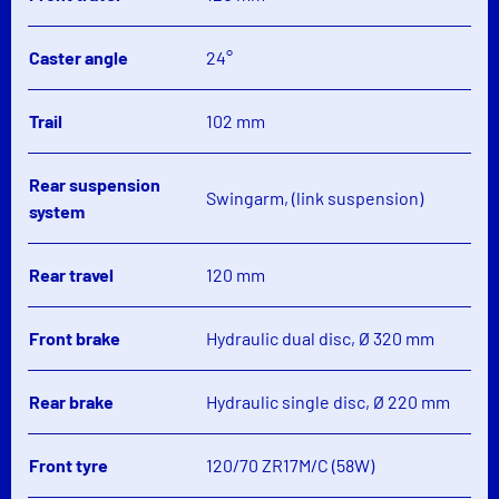
Caster angle
24°
Trail
102 mm
Rear suspension
Swingarm, (link suspension)
system
Rear travel
120 mm
Front brake
Hydraulic dual disc, Ø 320 mm
Rear brake
Hydraulic single disc, Ø 220 mm
Front tyre
120/70 ZR17M/C (58W)