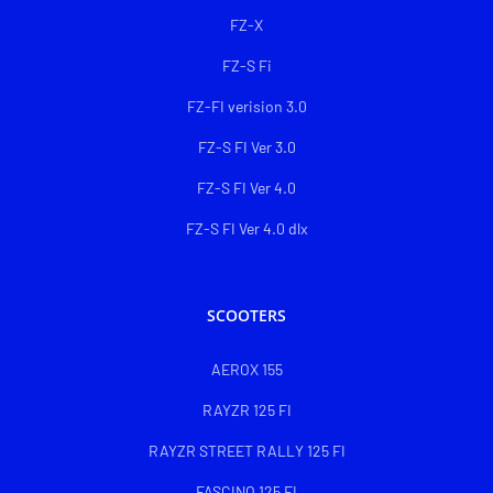
FZ-X
FZ-S Fi
FZ-FI verision 3.0
FZ-S FI Ver 3.0
FZ-S FI Ver 4.0
FZ-S FI Ver 4.0 dlx
SCOOTERS
AEROX 155
RAYZR 125 FI
RAYZR STREET RALLY 125 FI
FASCINO 125 FI