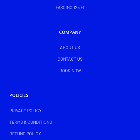
FASCINO 125 FI
COMPANY
ABOUT US
CONTACT US
BOOK NOW
POLICIES
PRIVACY POLICY
TERMS & CONDITIONS
REFUND POLICY