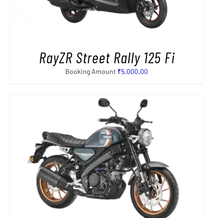
RayZR Street Rally 125 Fi
Booking Amount
₹
5,000.00