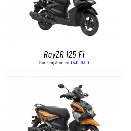
RayZR 125 Fi
Booking Amount
₹
5,000.00