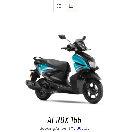
AEROX 155
Booking Amount
₹
5,000.00