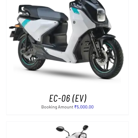
EC-06 (EV)
Booking Amount
₹
5,000.00