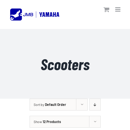
Skip
to
content
Scooters
Sort by
Default Order
Show
12 Products