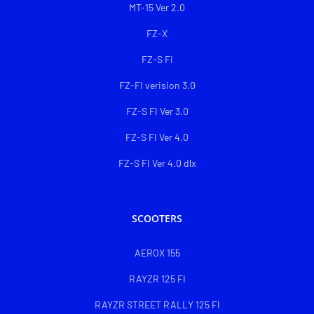
MT-15 Ver 2.0
FZ-X
FZ-S Fi
FZ-FI verision 3.0
FZ-S FI Ver 3.0
FZ-S FI Ver 4.0
FZ-S FI Ver 4.0 dlx
SCOOTERS
AEROX 155
RAYZR 125 FI
RAYZR STREET RALLY 125 FI