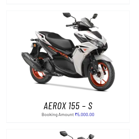
AEROX 155 – S
Booking Amount
₹
5,000.00