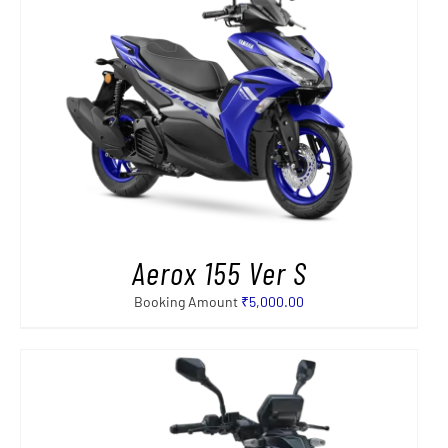
Aerox 155 Ver S
Booking Amount
₹
5,000.00