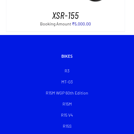
XSR-155
Booking Amount
₹
5,000.00
BIKES
R3
MT-03
R15M WGP 60th Edition
R15M
R15 V4
R15S