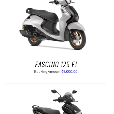
FASCINO 125 Fi
Booking Amount
₹
5,000.00