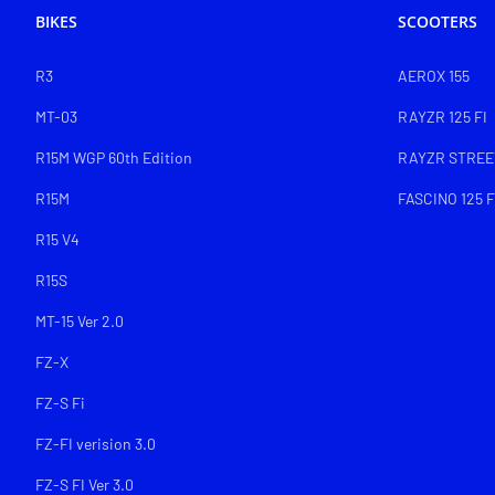
BIKES
SCOOTERS
R3
AEROX 155
MT-03
RAYZR 125 FI
R15M WGP 60th Edition
RAYZR STREET
R15M
FASCINO 125 F
R15 V4
R15S
MT-15 Ver 2.0
FZ-X
FZ-S Fi
FZ-FI verision 3.0
FZ-S FI Ver 3.0