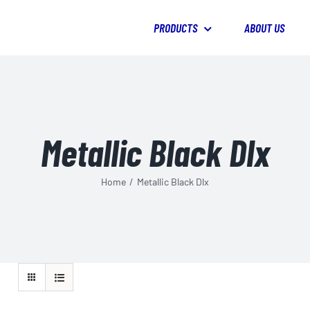
PRODUCTS
ABOUT US
Metallic Black Dlx
Home
/
Metallic Black Dlx