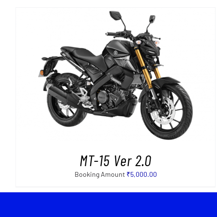
MT-15 Ver 2.0
Booking Amount
₹
5,000.00