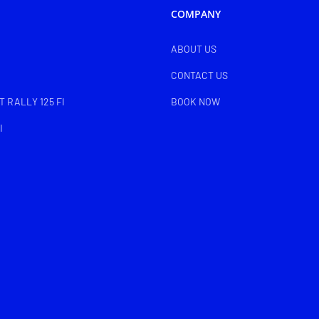
COMPANY
ABOUT US
CONTACT US
 RALLY 125 FI
BOOK NOW
I