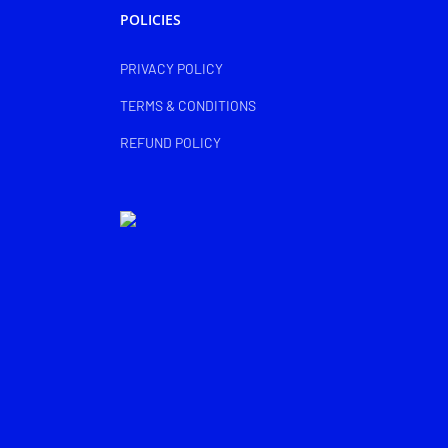
POLICIES
PRIVACY POLICY
TERMS & CONDITIONS
REFUND POLICY