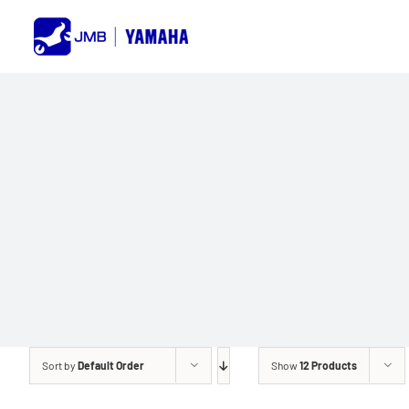
Skip
to
content
Sort by
Default Order
Show
12 Products