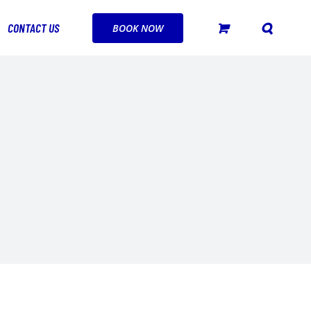
CONTACT US
BOOK NOW