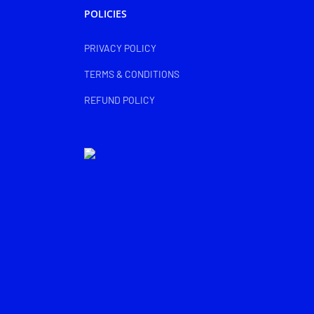
POLICIES
PRIVACY POLICY
TERMS & CONDITIONS
REFUND POLICY