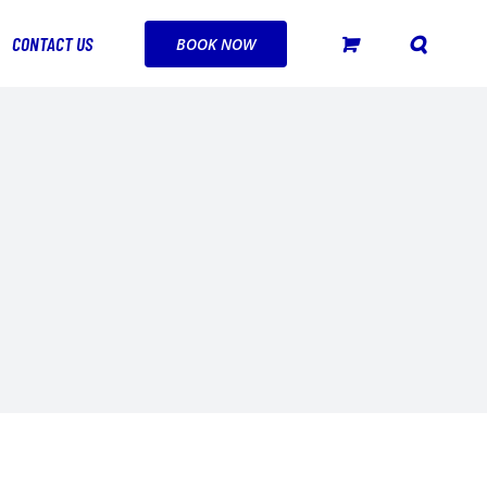
CONTACT US
BOOK NOW