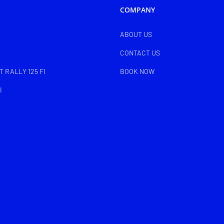
COMPANY
ABOUT US
CONTACT US
 RALLY 125 FI
BOOK NOW
I