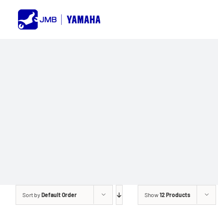
Skip
to
content
Sort by
Default Order
Show
12 Products