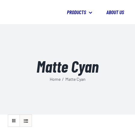
PRODUCTS
ABOUT US
Matte Cyan
Home
/
Matte Cyan