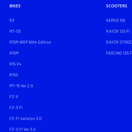
BIKES
SCOOTERS
R3
AEROX 155
MT-03
RAYZR 125 FI
R15M WGP 60th Edition
RAYZR STREET
R15M
FASCINO 125 F
R15 V4
R15S
MT-15 Ver 2.0
FZ-X
FZ-S Fi
FZ-FI verision 3.0
FZ-S FI Ver 3.0