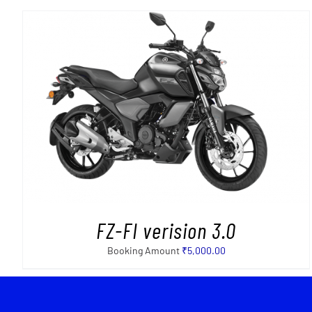
FZ-FI verision 3.0
Booking Amount
₹
5,000.00